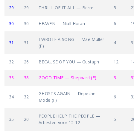
29
29
THRILL OF IT ALL — Berre
5
2
30
30
HEAVEN — Niall Horan
6
1
I WROTE A SONG — Mae Muller
31
31
4
3
(F)
32
26
BECAUSE OF YOU — Gustaph
12
1
33
38
GOOD TIME — Sheppard (F)
3
3
GHOSTS AGAIN — Depeche
34
32
6
3
Mode (F)
PEOPLE HELP THE PEOPLE —
35
20
5
2
Artiesten voor 12-12