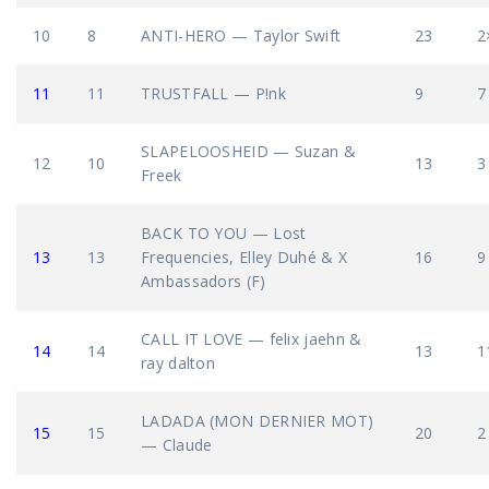
10
8
ANTI-HERO — Taylor Swift
23
2
11
11
TRUSTFALL — P!nk
9
7
SLAPELOOSHEID — Suzan &
12
10
13
3
Freek
BACK TO YOU — Lost
13
13
Frequencies, Elley Duhé & X
16
9
Ambassadors (F)
CALL IT LOVE — felix jaehn &
14
14
13
1
ray dalton
LADADA (MON DERNIER MOT)
15
15
20
2
— Claude