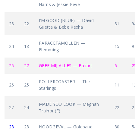
Harris & Jessie Reye
I’M GOOD (BLUE) — David
23
22
31
9
Guetta & Bebe Rexha
PARACETAMOLLEN —
24
18
15
9
Flemming
25
27
GEEF MIJ ALLES — Bazart
6
2
ROLLERCOASTER — The
26
25
11
1
Starlings
MADE YOU LOOK — Meghan
27
24
22
2
Trainor (F)
28
28
NOODGEVAL — Goldband
30
5