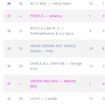
36
36
AS IT WAS — Harry Styles
52
1
37
—
PEOPLE — Libianca
1
3
BOY’S A LIAR Pt. 2 —
38
37
4
3
PinkPantheress & Ice Spice
NEVER GONNA NOT DANCE
39
33
19
8
AGAIN — P!nk
DANCE ALL OVER ME — George
40
39
13
2
Ezra
ONDER INVLOED — Maksim
41
—
1
4
[BE]
42
34
LICHT — Camille
13
1