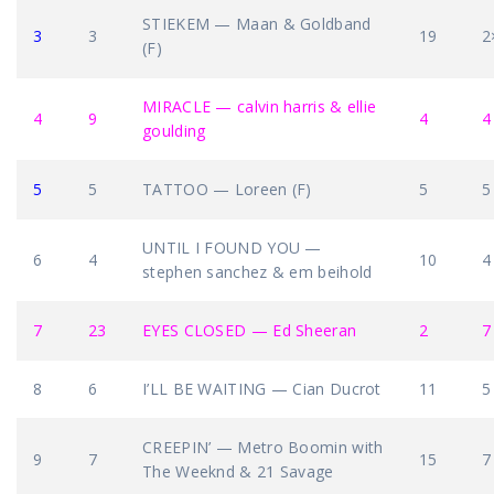
STIEKEM — Maan & Goldband
3
3
19
2
(F)
MIRACLE — calvin harris & ellie
4
9
4
4
goulding
5
5
TATTOO — Loreen (F)
5
5
UNTIL I FOUND YOU —
6
4
10
4
stephen sanchez & em beihold
7
23
EYES CLOSED — Ed Sheeran
2
7
8
6
I’LL BE WAITING — Cian Ducrot
11
5
CREEPIN’ — Metro Boomin with
9
7
15
7
The Weeknd & 21 Savage