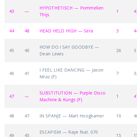
HYPOTHETISCH — Pommelien
43
—
1
4
Thijs
44
48
HEAD HELD HIGH — Sera
3
4
HOW DO I SAY GOODBYE —
45
40
26
3
Dean Lewis
I FEEL LIKE DANCING — Jason
46
41
7
3
Mraz (F)
SUBSTITUTION — Purple Disco
47
—
1
4
Machine & Kungs (F)
48
47
IN SPANJE — Mart Hoogkamer
10
4
ESCAPISM — Raye feat. 070
49
45
15
1