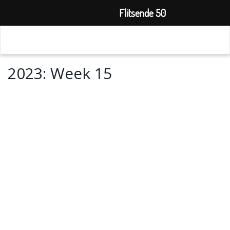
Flitsende 50
2023: Week 15