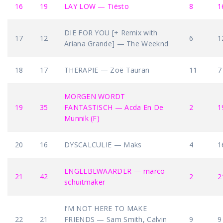
16
19
LAY LOW — Tiësto
8
1
DIE FOR YOU [+ Remix with
17
12
6
1
Ariana Grande] — The Weeknd
18
17
THERAPIE — Zoë Tauran
11
7
MORGEN WORDT
19
35
FANTASTISCH — Acda En De
2
1
Munnik (F)
20
16
DYSCALCULIE — Maks
4
1
ENGELBEWAARDER — marco
21
42
2
2
schuitmaker
I’M NOT HERE TO MAKE
22
21
FRIENDS — Sam Smith, Calvin
9
9