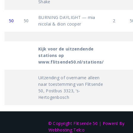
Shake
BURNING DAYLIGHT — mia
50
50
2
5
nicolai & dion cooper
Kijk voor de uitzendende
stations op
www.flitsende50.nl/stations/
Uitzending of overname alleen
naar toestemming van Flitsende
50, Postbus 3323, ‘s-
Hertogenbosch
© Copyright Flitsende 50
|
Powerd By
Webhosting Telco