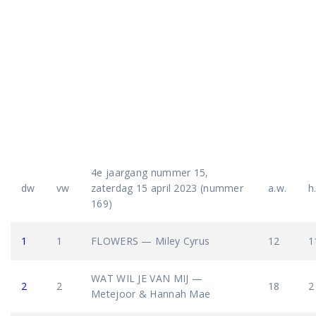
4e jaargang nummer 15,
dw
vw
zaterdag 15 april 2023 (nummer
a.w.
h
169)
1
1
FLOWERS — Miley Cyrus
12
1
WAT WIL JE VAN MIJ —
2
2
18
2
Metejoor & Hannah Mae