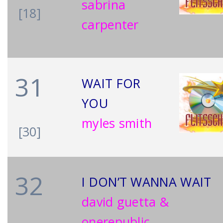
sabrina
[18]
carpenter
31
WAIT FOR
YOU
myles smith
[30]
32
I DON’T WANNA WAIT
david guetta &
onerepublic