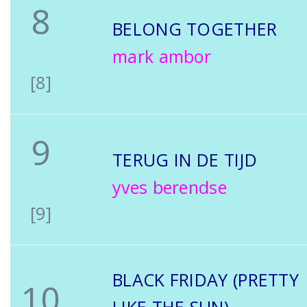
8
BELONG TOGETHER
mark ambor
[8]
9
TERUG IN DE TIJD
yves berendse
[9]
BLACK FRIDAY (PRETTY
10