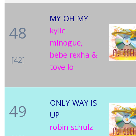
MY OH MY
48
kylie
minogue,
bebe rexha &
[42]
tove lo
ONLY WAY IS
49
UP
robin schulz