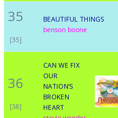
35
BEAUTIFUL THINGS
benson boone
[35]
CAN WE FIX
OUR
36
NATION’S
BROKEN
[38]
HEART
stevie wonder