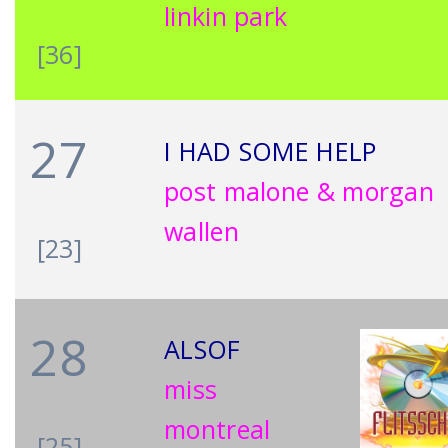
linkin park
[36]
27
I HAD SOME HELP
post malone & morgan
wallen
[23]
28
ALSOF
miss
montreal
[25]