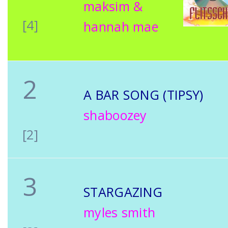
maksim &
[4]
hannah mae
2
A BAR SONG (TIPSY)
shaboozey
[2]
3
STARGAZING
myles smith