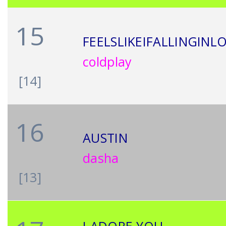
15
FEELSLIKEIFALLINGINL
coldplay
[14]
16
AUSTIN
dasha
[13]