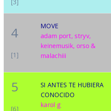
[3]
MOVE
4
adam port, stryv,
keinemusik, orso &
[1]
malachiii
5
SI ANTES TE HUBIERA
CONOCIDO
karol g
[6]