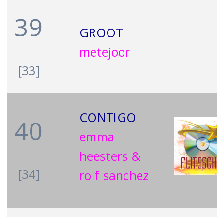
39
GROOT
metejoor
[33]
CONTIGO
40
emma
heesters &
[34]
rolf sanchez