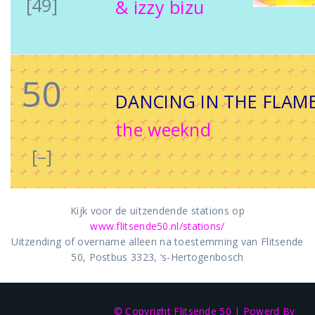
[49]
& izzy bizu
50
DANCING IN THE FLAM
the weeknd
[–]
Kijk voor de uitzendende stations op
www.flitsende50.nl/stations/
Uitzending of overname alleen na toestemming van Flitsende
50, Postbus 3323, ‘s-Hertogenbosch
© Copyright Flitsende 50
|
Powerd By