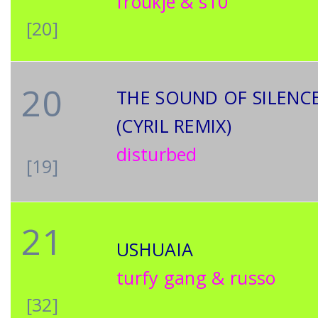
froukje & s10
[20]
20
THE SOUND OF SILENC
(CYRIL REMIX)
disturbed
[19]
21
USHUAIA
turfy gang & russo
[32]