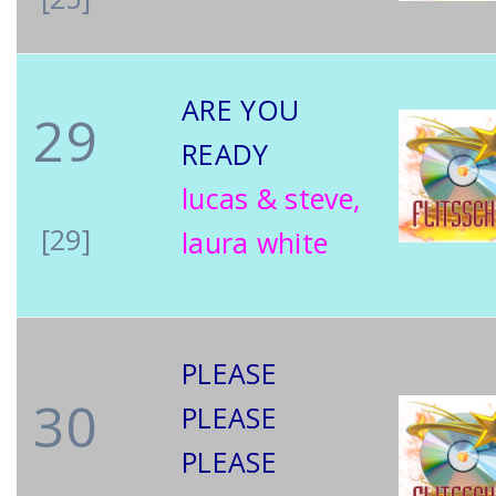
ARE YOU
29
READY
lucas & steve,
[29]
laura white
PLEASE
30
PLEASE
PLEASE