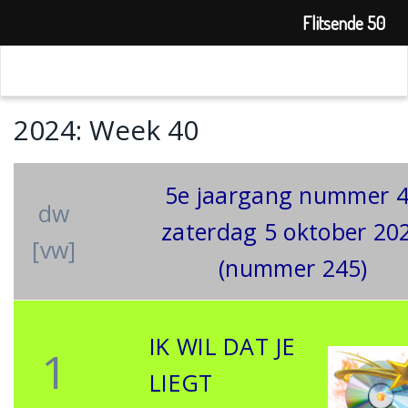
Flitsende 50
2024: Week 40
5e jaargang nummer 
dw
zaterdag 5 oktober 20
[vw]
(nummer 245)
IK WIL DAT JE
1
LIEGT