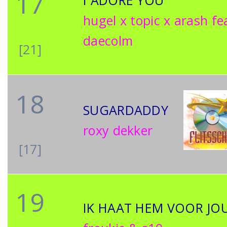
17
I ADORE YOU
hugel x topic x arash fe
daecolm
[21]
18
SUGARDADDY
roxy dekker
[17]
19
IK HAAT HEM VOOR JO