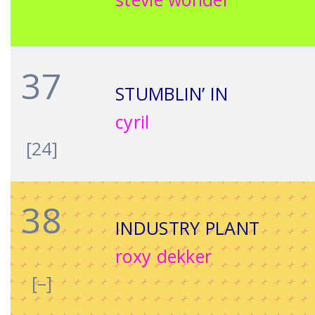
37
STUMBLIN’ IN
cyril
[24]
38
INDUSTRY PLANT
roxy dekker
[–]