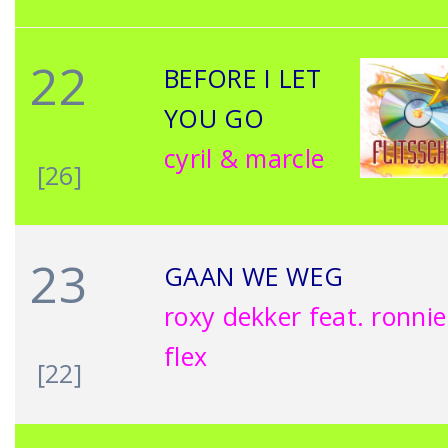
22
BEFORE I LET
YOU GO
cyril & marcle
[26]
23
GAAN WE WEG
roxy dekker feat. ronnie
flex
[22]