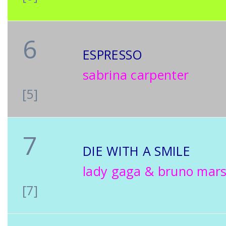
6
ESPRESSO
sabrina carpenter
[5]
7
DIE WITH A SMILE
lady gaga & bruno mar
[7]