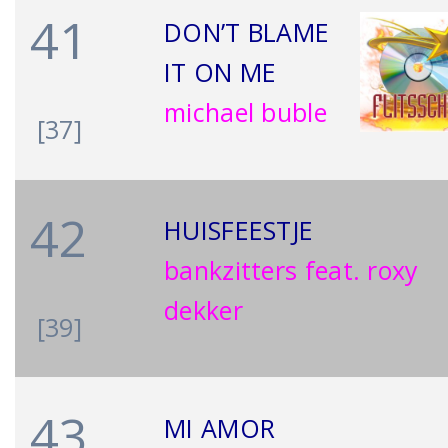
41
DON’T BLAME
IT ON ME
michael buble
[37]
42
HUISFEESTJE
bankzitters feat. roxy
dekker
[39]
43
MI AMOR