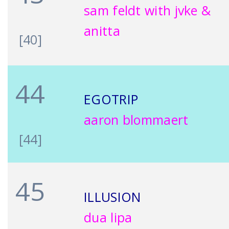
sam feldt with jvke &
anitta
[40]
44
EGOTRIP
aaron blommaert
[44]
45
ILLUSION
dua lipa