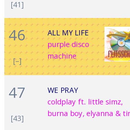
[41]
46
ALL MY LIFE
purple disco
machine
[–]
47
WE PRAY
coldplay ft. little simz,
burna boy, elyanna & ti
[43]