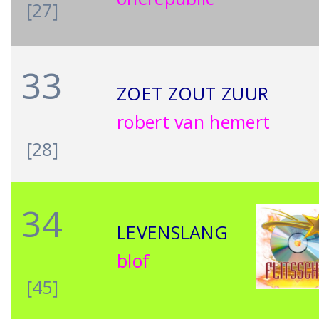
[27]
33
ZOET ZOUT ZUUR
robert van hemert
[28]
34
LEVENSLANG
blof
[45]