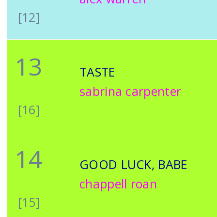
[12]
13
TASTE
sabrina carpenter
[16]
14
GOOD LUCK, BABE
chappell roan
[15]