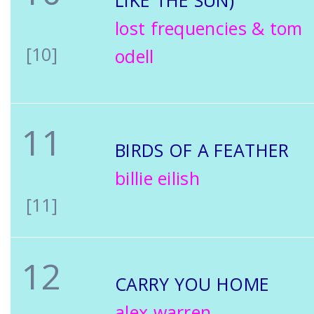
LIKE THE SUN)
lost frequencies & tom
[10]
odell
11
BIRDS OF A FEATHER
billie eilish
[11]
12
CARRY YOU HOME
alex warren