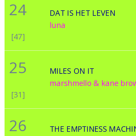
24
DAT IS HET LEVEN
luna
[47]
25
MILES ON IT
marshmello & kane bro
[31]
26
THE EMPTINESS MACHI