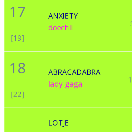
17
ANXIETY
doechii
[19]
18
ABRACADABRA
lady gaga
[22]
LOTJE