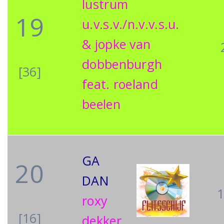
lustrum
19
u.v.s.v./n.v.v.s.u.
& jopke van
dobbenburgh
[36]
feat. roeland
beelen
GA
20
DAN
roxy
[16]
dekker