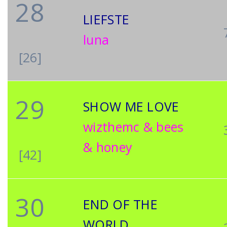
28
LIEFSTE
luna
[26]
29
SHOW ME LOVE
wizthemc & bees
& honey
[42]
30
END OF THE
WORLD