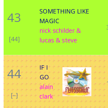
SOMETHING LIKE
43
MAGIC
nick schilder &
[44]
lucas & steve
IF I
44
GO
alain
[–]
clark