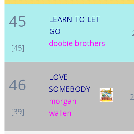
45
LEARN TO LET
GO
doobie brothers
[45]
LOVE
46
SOMEBODY
morgan
[39]
wallen