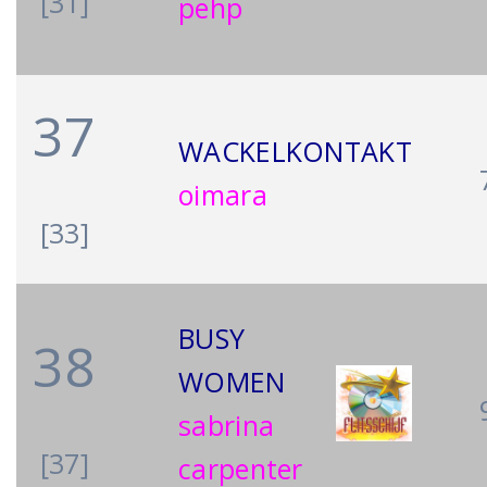
[31]
pehp
37
WACKELKONTAKT
oimara
[33]
BUSY
38
WOMEN
sabrina
[37]
carpenter