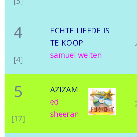
[3]
4
ECHTE LIEFDE IS
TE KOOP
samuel welten
[4]
5
AZIZAM
ed
sheeran
[17]