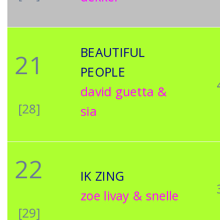
BEAUTIFUL
21
PEOPLE
david guetta &
[28]
sia
22
IK ZING
zoe livay & snelle
[29]