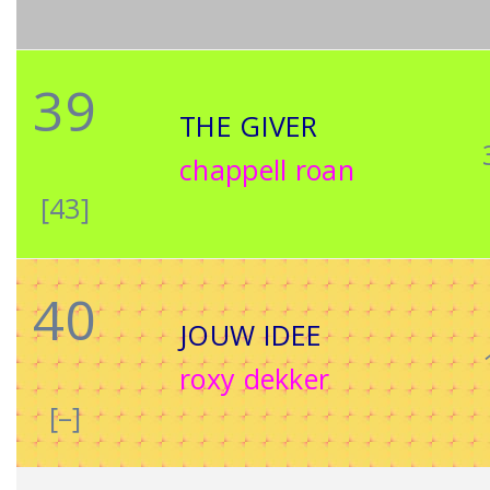
39
THE GIVER
chappell roan
[43]
40
JOUW IDEE
roxy dekker
[–]