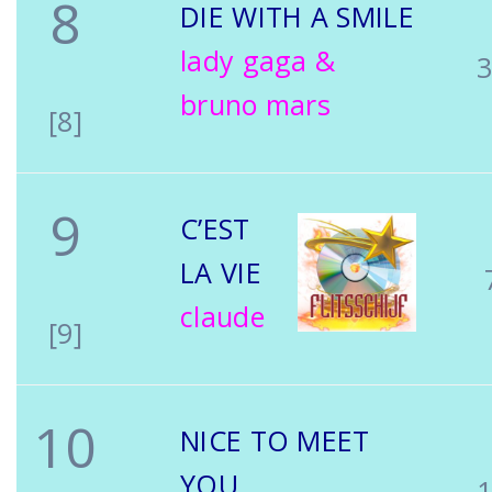
8
DIE WITH A SMILE
lady gaga &
bruno mars
[8]
9
C’EST
LA VIE
claude
[9]
10
NICE TO MEET
YOU