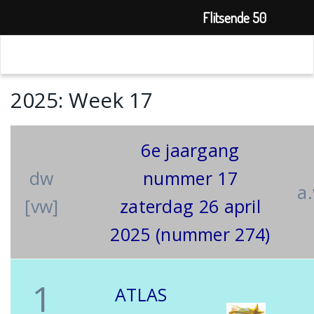
Flitsende 50
2025: Week 17
6e jaargang
dw
nummer 17
a
[vw]
zaterdag 26 april
2025 (nummer 274)
1
ATLAS