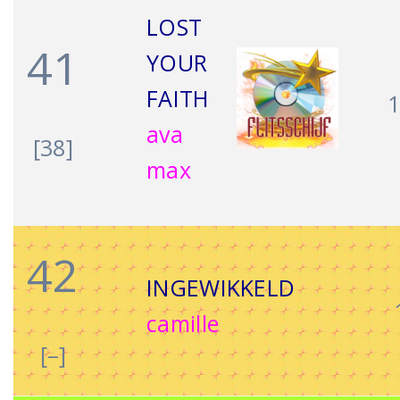
LOST
41
YOUR
FAITH
ava
[38]
max
42
INGEWIKKELD
camille
[–]