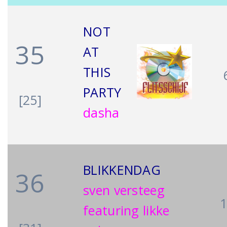
NOT
35
AT
THIS
PARTY
[25]
dasha
BLIKKENDAG
36
sven versteeg
featuring likke