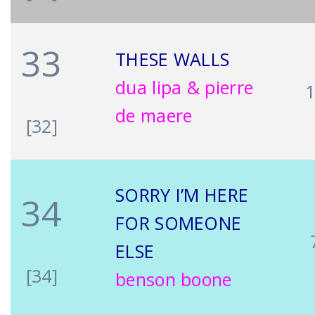
33
THESE WALLS
dua lipa & pierre
de maere
[32]
SORRY I’M HERE
34
FOR SOMEONE
ELSE
[34]
benson boone