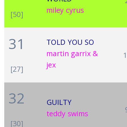
miley cyrus
[50]
31
TOLD YOU SO
martin garrix &
jex
[27]
32
GUILTY
teddy swims
[30]