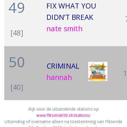
49
FIX WHAT YOU
DIDN’T BREAK
nate smith
[48]
50
CRIMINAL
hannah
[40]
Kijk voor de uitzendende stations op
www.flitsende50.nl/stations/
Uitzending of overname alleen na toestemming van Flitsende