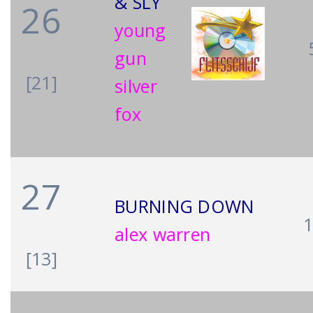
& SLY
26
young
gun
[21]
silver
fox
27
BURNING DOWN
alex warren
[13]