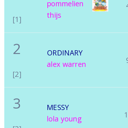
pommelien
thijs
[1]
2
ORDINARY
alex warren
[2]
3
MESSY
lola young