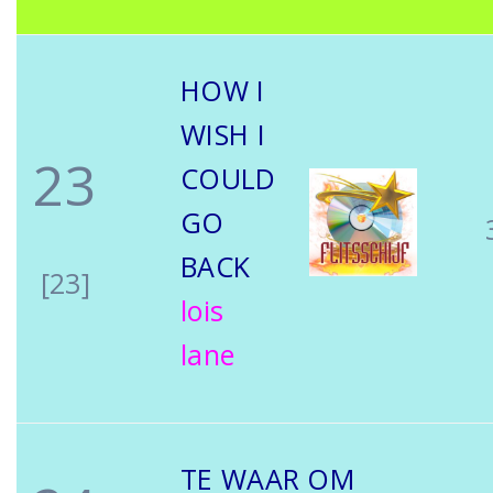
HOW I
WISH I
23
COULD
GO
BACK
[23]
lois
lane
TE WAAR OM