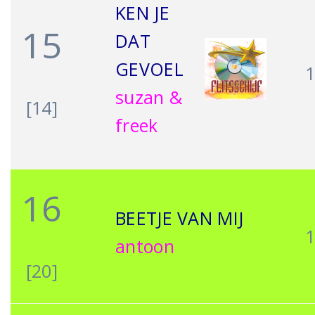
KEN JE
15
DAT
GEVOEL
suzan &
[14]
freek
16
BEETJE VAN MIJ
antoon
[20]