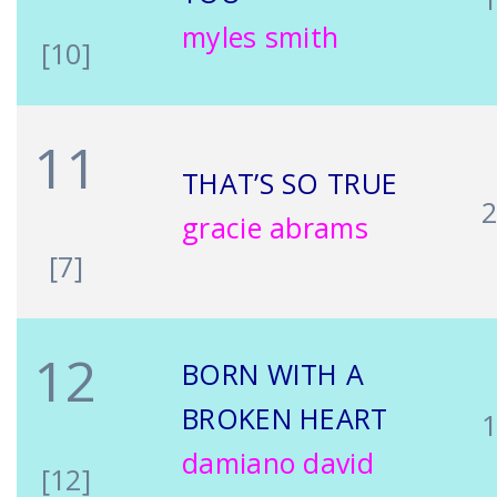
myles smith
[10]
11
THAT’S SO TRUE
gracie abrams
[7]
12
BORN WITH A
BROKEN HEART
damiano david
[12]