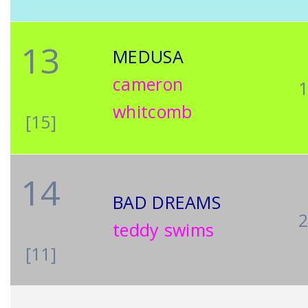
13
MEDUSA
cameron
whitcomb
[15]
14
BAD DREAMS
teddy swims
[11]