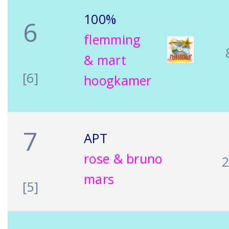
100%
6
flemming
& mart
[6]
hoogkamer
7
APT
rose & bruno
mars
[5]