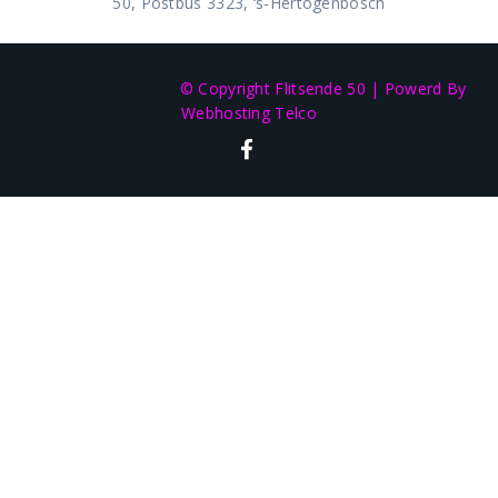
50, Postbus 3323, ‘s-Hertogenbosch
© Copyright Flitsende 50
|
Powerd By
Webhosting Telco