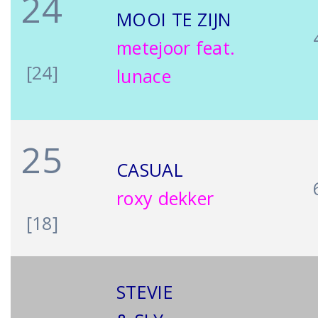
24
MOOI TE ZIJN
metejoor feat.
[24]
lunace
25
CASUAL
roxy dekker
[18]
STEVIE