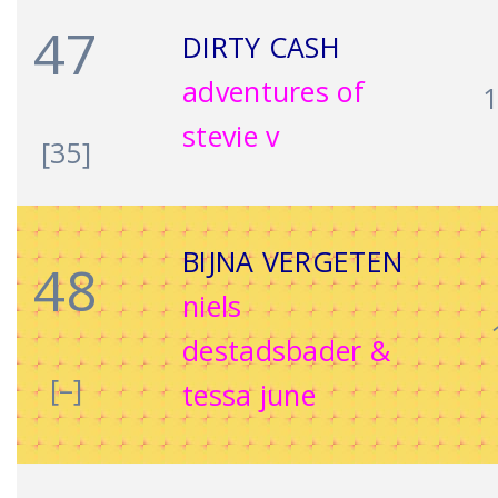
47
DIRTY CASH
adventures of
stevie v
[35]
BIJNA VERGETEN
48
niels
destadsbader &
[–]
tessa june