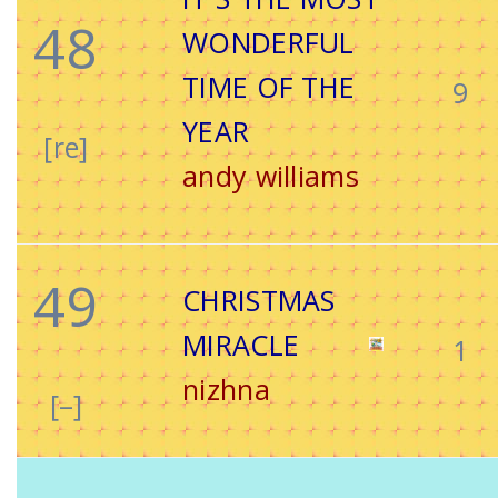
48
WONDERFUL
TIME OF THE
9
YEAR
[re]
andy williams
49
CHRISTMAS
MIRACLE
1
nizhna
[–]