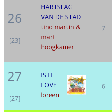
HARTSLAG
26
VAN DE STAD
tino martin &
7
mart
[23]
hoogkamer
27
IS IT
LOVE
6
loreen
[27]