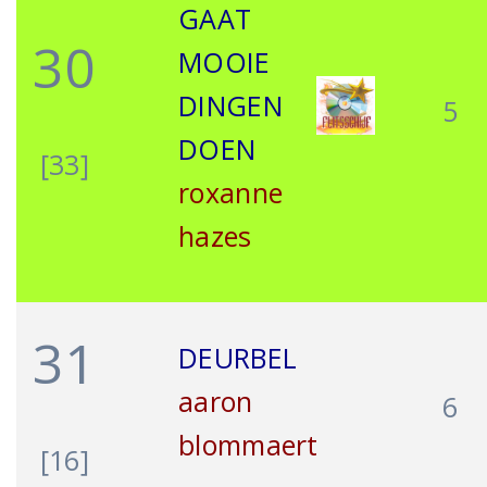
GAAT
30
MOOIE
DINGEN
5
DOEN
[33]
roxanne
hazes
31
DEURBEL
aaron
6
blommaert
[16]