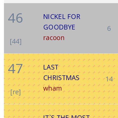
46
NICKEL FOR
GOODBYE
6
racoon
[44]
47
LAST
CHRISTMAS
14
wham
[re]
IT`S THE MOST