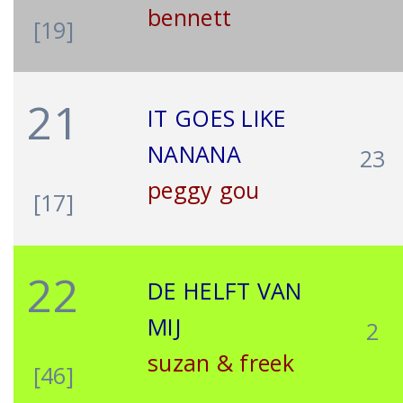
bennett
[19]
21
IT GOES LIKE
NANANA
23
peggy gou
[17]
22
DE HELFT VAN
MIJ
2
suzan & freek
[46]