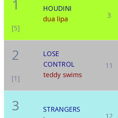
1
HOUDINI
3
dua lipa
[5]
2
LOSE
CONTROL
11
teddy swims
[1]
3
STRANGERS
12