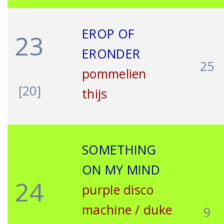
EROP OF
23
ERONDER
25
pommelien
[20]
thijs
SOMETHING
ON MY MIND
24
purple disco
machine / duke
9