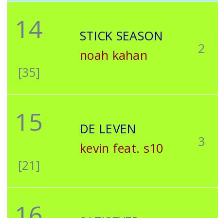
14
STICK SEASON
2
noah kahan
[35]
15
DE LEVEN
3
kevin feat. s10
[21]
16