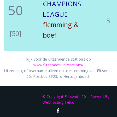
CHAMPIONS
50
LEAGUE
3
flemming &
[50]
boef
Kijk voor de uitzendende stations op
www.flitsende50.nl/stations/
Uitzending of overname alleen na toestemming van Flitsende
50, Postbus 3323, ‘s-Hertogenbosch
© Copyright Flitsende 50
|
Powerd By
Webhosting Telco