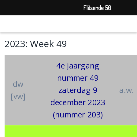
Flitsende 50
2023: Week 49
4e jaargang
nummer 49
dw
zaterdag 9
a.w.
[vw]
december 2023
(nummer 203)