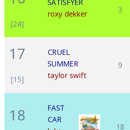
SATISFYER
3
roxy dekker
[24]
17
CRUEL
SUMMER
9
taylor swift
[15]
FAST
18
CAR
18