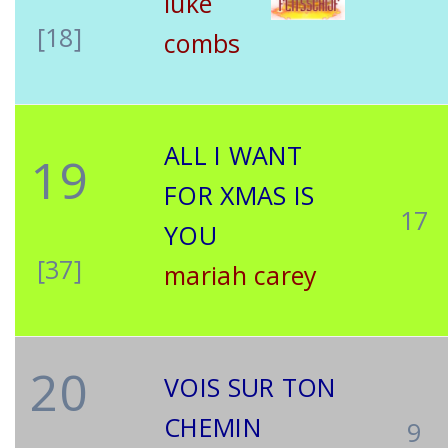
luke
[18]
combs
ALL I WANT
19
FOR XMAS IS
17
YOU
[37]
mariah carey
20
VOIS SUR TON
CHEMIN
9