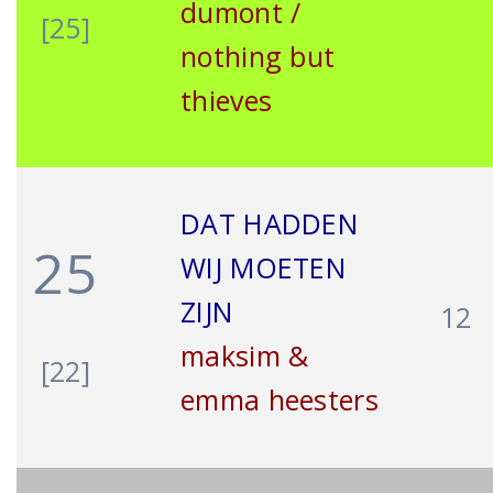
dumont /
[25]
nothing but
thieves
DAT HADDEN
25
WIJ MOETEN
ZIJN
12
maksim &
[22]
emma heesters