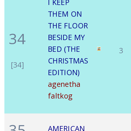
I KEEP
THEM ON
THE FLOOR
34
BESIDE MY
BED (THE
3
CHRISTMAS
[34]
EDITION)
agenetha
faltkog
35
AMERICAN