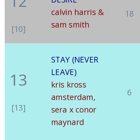
12
calvin harris &
18
sam smith
[10]
STAY (NEVER
LEAVE)
13
kris kross
6
amsterdam,
[13]
sera x conor
maynard