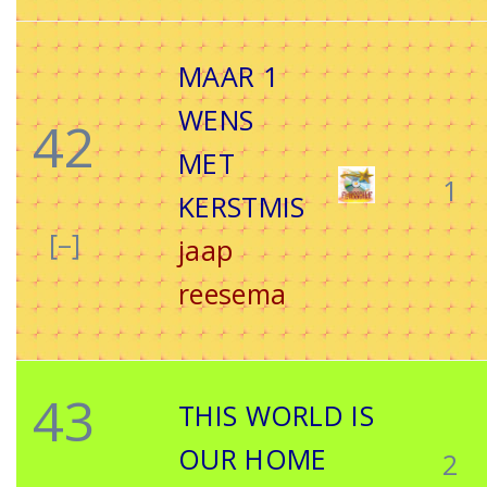
MAAR 1
WENS
42
MET
1
KERSTMIS
[–]
jaap
reesema
43
THIS WORLD IS
OUR HOME
2