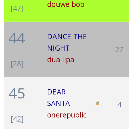
douwe bob
[47]
44
DANCE THE
NIGHT
27
dua lipa
[28]
45
DEAR
SANTA
4
onerepublic
[42]