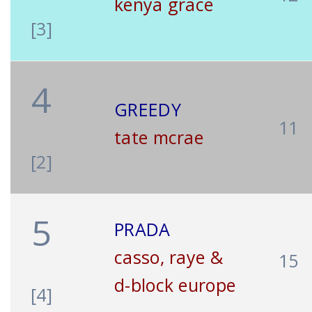
kenya grace
[3]
4
GREEDY
11
tate mcrae
[2]
5
PRADA
casso, raye &
15
d-block europe
[4]