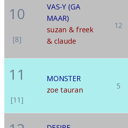
VAS-Y (GA
10
MAAR)
12
suzan & freek
[8]
& claude
11
MONSTER
5
zoe tauran
[11]
DESIRE