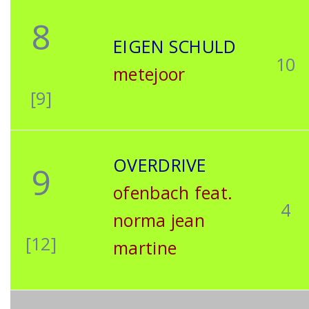
8
EIGEN SCHULD
10
metejoor
[9]
OVERDRIVE
9
ofenbach feat.
4
norma jean
[12]
martine