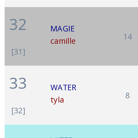
32
MAGIE
14
camille
[31]
33
WATER
8
tyla
[32]