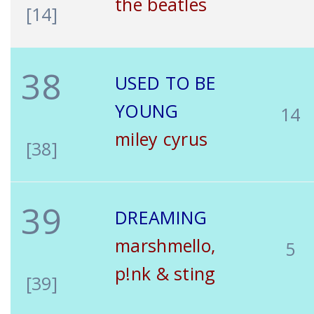
the beatles
[14]
38
USED TO BE
YOUNG
14
miley cyrus
[38]
39
DREAMING
marshmello,
5
p!nk & sting
[39]