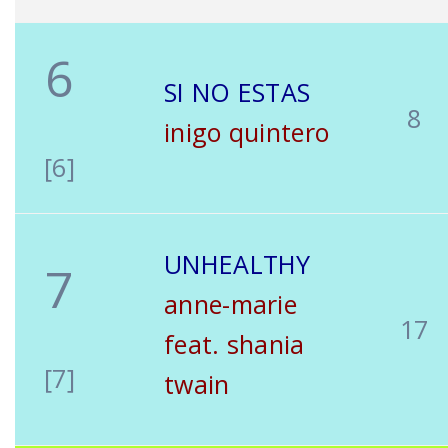
6
SI NO ESTAS
8
inigo quintero
[6]
UNHEALTHY
7
anne-marie
17
feat. shania
[7]
twain