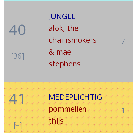
JUNGLE
40
alok, the
chainsmokers
7
& mae
[36]
stephens
41
MEDEPLICHTIG
pommelien
1
thijs
[–]