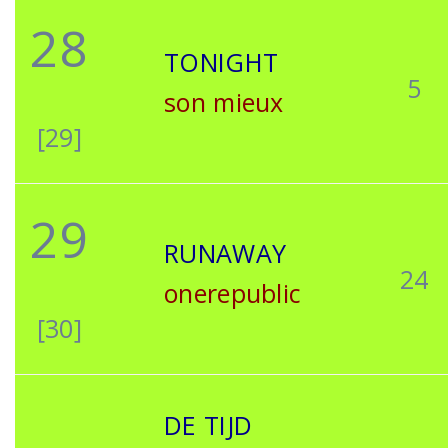
28
TONIGHT
5
son mieux
[29]
29
RUNAWAY
24
onerepublic
[30]
DE TIJD