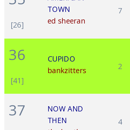
TOWN
7
ed sheeran
[26]
36
CUPIDO
2
bankzitters
[41]
37
NOW AND
THEN
4