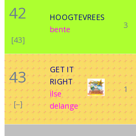
42
HOOGTEVREES
3
bente
[43]
GET IT
43
RIGHT
1
ilse
[–]
delange