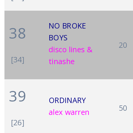
NO BROKE
38
BOYS
20
disco lines &
[34]
tinashe
39
ORDINARY
50
alex warren
[26]