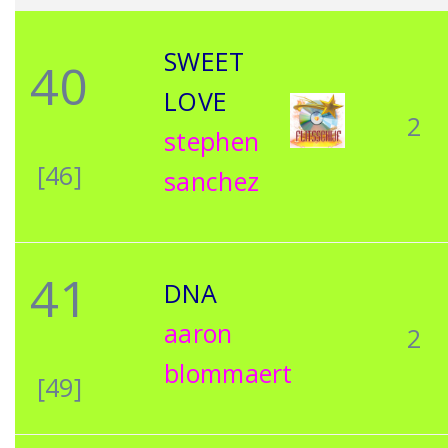
SWEET
40
LOVE
2
stephen
[46]
sanchez
41
DNA
aaron
2
blommaert
[49]