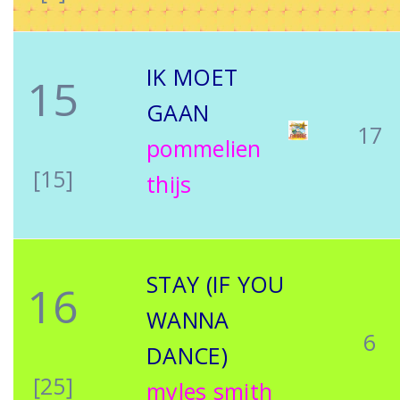
IK MOET
15
GAAN
17
pommelien
[15]
thijs
STAY (IF YOU
16
WANNA
6
DANCE)
[25]
myles smith