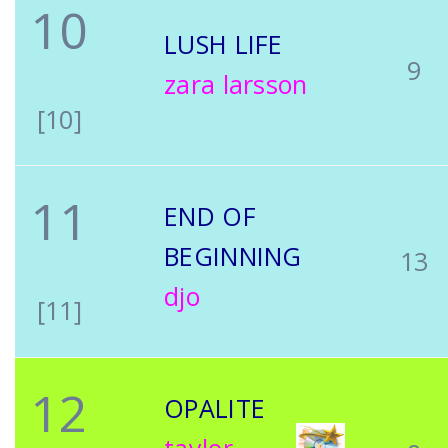
10
LUSH LIFE
9
zara larsson
[10]
11
END OF
BEGINNING
13
djo
[11]
12
OPALITE