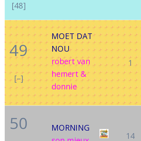
[48]
MOET DAT
49
NOU
robert van
1
hemert &
[–]
donnie
50
MORNING
14
son mieux