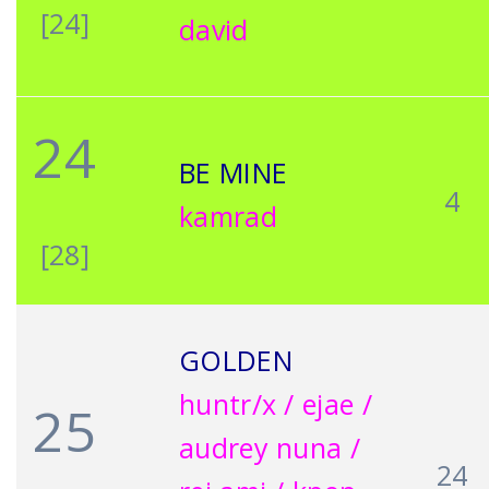
[24]
david
24
BE MINE
4
kamrad
[28]
GOLDEN
huntr/x / ejae /
25
audrey nuna /
24