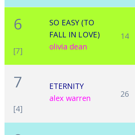
6
SO EASY (TO
FALL IN LOVE)
14
olivia dean
[7]
7
ETERNITY
26
alex warren
[4]