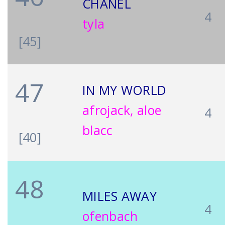
CHANEL
4
tyla
[45]
47
IN MY WORLD
afrojack, aloe
4
blacc
[40]
48
MILES AWAY
4
ofenbach