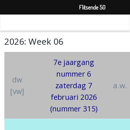
Flitsende 50
2026: Week 06
7e jaargang
nummer 6
dw
zaterdag 7
a.w.
[vw]
februari 2026
(nummer 315)