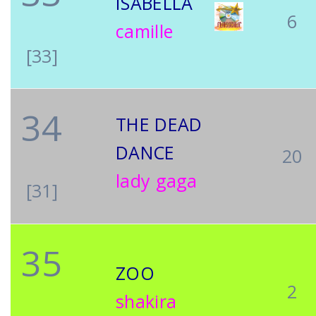
ISABELLA
6
camille
[33]
34
THE DEAD
DANCE
20
lady gaga
[31]
35
ZOO
2
shakira