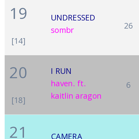
19
UNDRESSED
26
sombr
[14]
20
I RUN
haven. ft.
6
kaitlin aragon
[18]
21
CAMERA