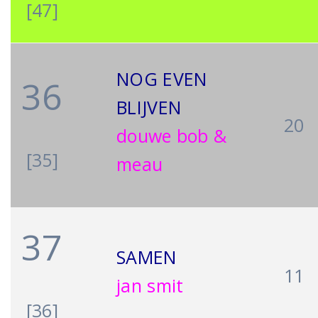
[47]
NOG EVEN
36
BLIJVEN
20
douwe bob &
[35]
meau
37
SAMEN
11
jan smit
[36]