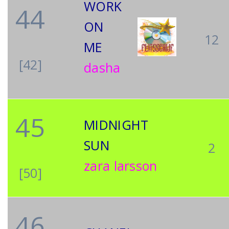
WORK
44
ON
12
ME
[42]
dasha
45
MIDNIGHT
SUN
2
zara larsson
[50]
46