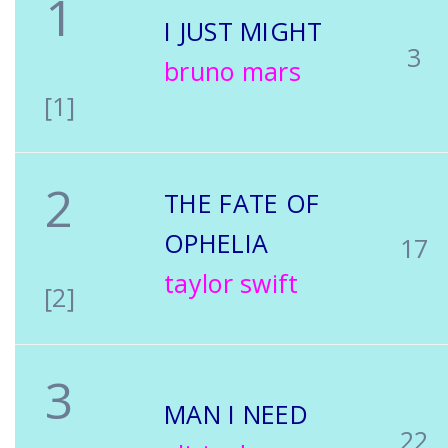
1
I JUST MIGHT
3
bruno mars
[1]
2
THE FATE OF
OPHELIA
17
taylor swift
[2]
3
MAN I NEED
22