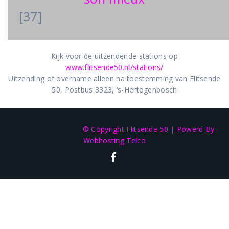
[37]
Kijk voor de uitzendende stations op
www.flitsende50.nl/stations/
Uitzending of overname alleen na toestemming van Flitsende
50, Postbus 3323, ‘s-Hertogenbosch
© Copyright Flitsende 50
|
Powerd By
Webhosting Telco