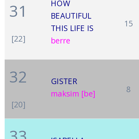
HOW
31
BEAUTIFUL
15
THIS LIFE IS
[22]
berre
32
GISTER
8
maksim [be]
[20]
33