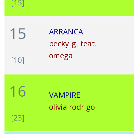
[15]
15
ARRANCA
becky g. feat.
omega
[10]
16
VAMPIRE
olivia rodrigo
[23]