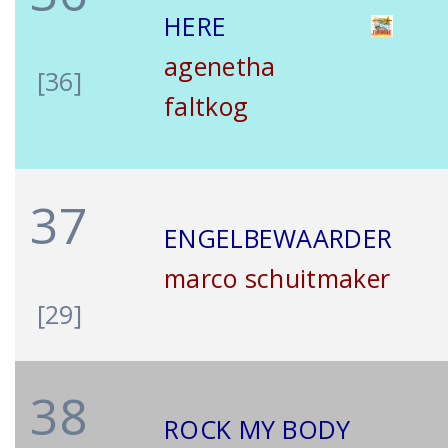
HERE
agenetha
[36]
faltkog
37
ENGELBEWAARDER
marco schuitmaker
[29]
38
ROCK MY BODY