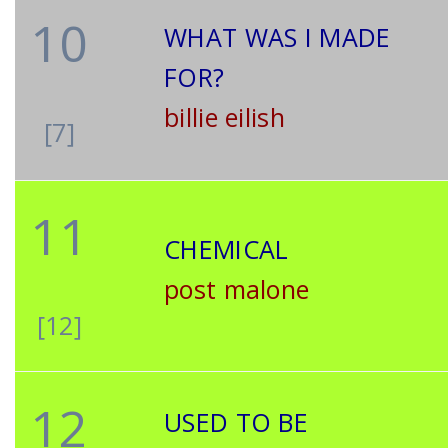
10
WHAT WAS I MADE
FOR?
billie eilish
[7]
11
CHEMICAL
post malone
[12]
12
USED TO BE