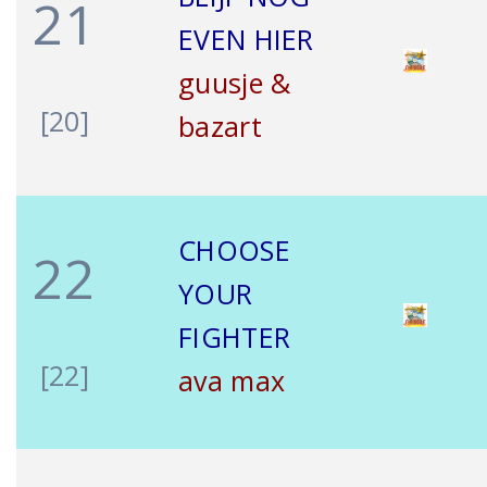
21
EVEN HIER
guusje &
[20]
bazart
CHOOSE
22
YOUR
FIGHTER
[22]
ava max