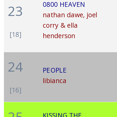
0800 HEAVEN
23
nathan dawe, joel
corry & ella
[18]
henderson
24
PEOPLE
libianca
[16]
25
KISSING THE