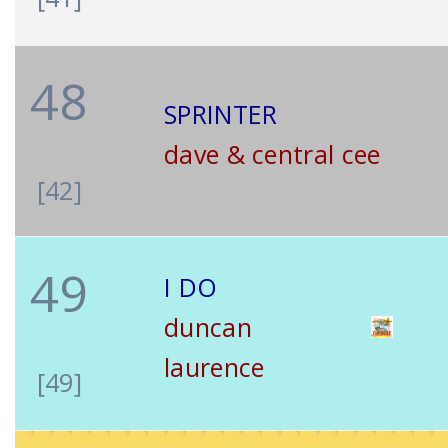
48
SPRINTER
dave & central cee
[42]
49
I DO
duncan
laurence
[49]