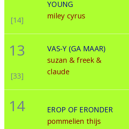
YOUNG
miley cyrus
[14]
13
VAS-Y (GA MAAR)
suzan & freek &
claude
[33]
14
EROP OF ERONDER
pommelien thijs