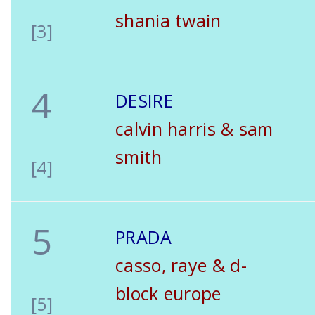
shania twain
[3]
4
DESIRE
calvin harris & sam
smith
[4]
5
PRADA
casso, raye & d-
block europe
[5]