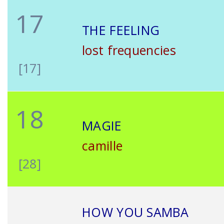
17
THE FEELING
lost frequencies
[17]
18
MAGIE
camille
[28]
HOW YOU SAMBA