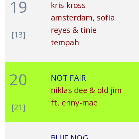
19
kris kross
amsterdam, sofia
reyes & tinie
[13]
tempah
20
NOT FAIR
niklas dee & old jim
ft. enny-mae
[21]
BLIJF NOG