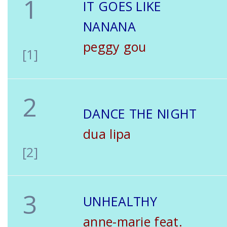
1
IT GOES LIKE
NANANA
peggy gou
[1]
2
DANCE THE NIGHT
dua lipa
[2]
3
UNHEALTHY
anne-marie feat.