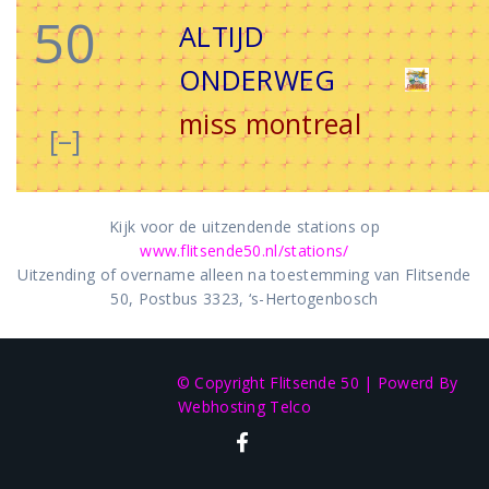
50
ALTIJD
ONDERWEG
miss montreal
[–]
Kijk voor de uitzendende stations op
www.flitsende50.nl/stations/
Uitzending of overname alleen na toestemming van Flitsende
50, Postbus 3323, ‘s-Hertogenbosch
© Copyright Flitsende 50
|
Powerd By
Webhosting Telco