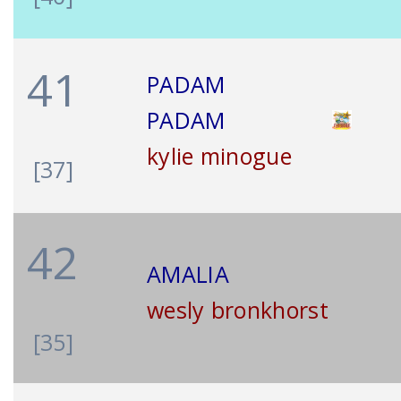
41
PADAM
PADAM
kylie minogue
[37]
42
AMALIA
wesly bronkhorst
[35]