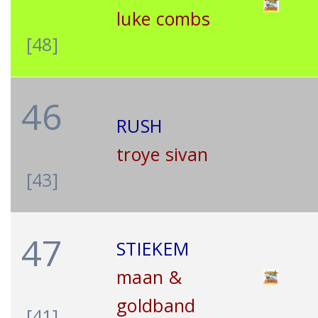
luke combs
[48]
46
RUSH
troye sivan
[43]
47
STIEKEM
maan &
goldband
[41]