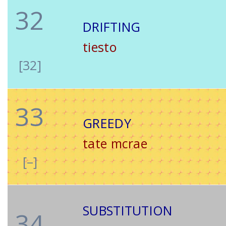
32
DRIFTING
tiesto
[32]
33
GREEDY
tate mcrae
[–]
SUBSTITUTION
34