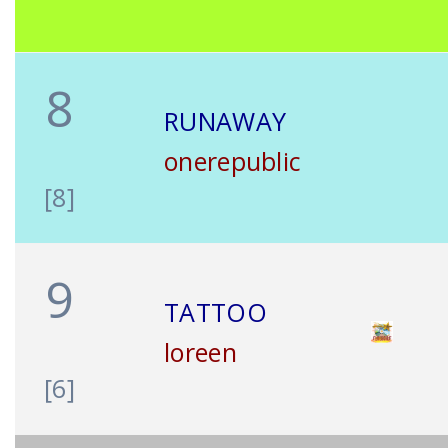
8
RUNAWAY
onerepublic
[8]
9
TATTOO
loreen
[6]