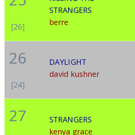
STRANGERS
berre
[26]
26
DAYLIGHT
david kushner
[24]
27
STRANGERS
kenya grace