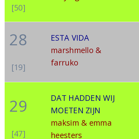
[50]
28
ESTA VIDA
marshmello &
farruko
[19]
DAT HADDEN WIJ
29
MOETEN ZIJN
maksim & emma
[47]
heesters