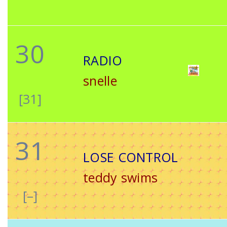
30
RADIO
snelle
[31]
31
LOSE CONTROL
teddy swims
[–]