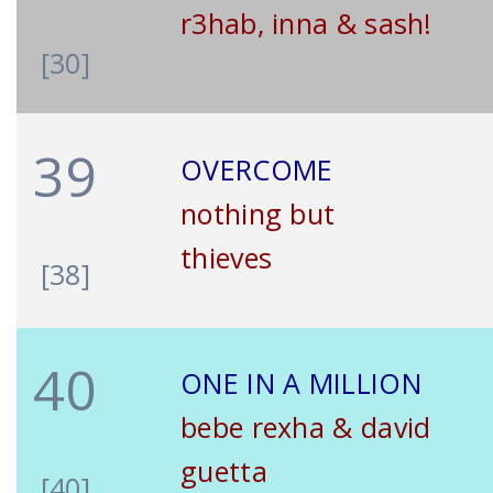
r3hab, inna & sash!
[30]
39
OVERCOME
nothing but
thieves
[38]
40
ONE IN A MILLION
bebe rexha & david
guetta
[40]