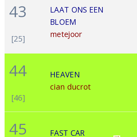
43
LAAT ONS EEN
BLOEM
metejoor
[25]
44
HEAVEN
cian ducrot
[46]
45
FAST CAR