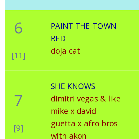
6
PAINT THE TOWN
RED
doja cat
[11]
SHE KNOWS
7
dimitri vegas & like
mike x david
guetta x afro bros
[9]
with akon