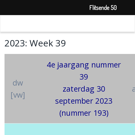
Flitsende 50
2023: Week 39
4e jaargang nummer
39
dw
zaterdag 30
[vw]
september 2023
(nummer 193)