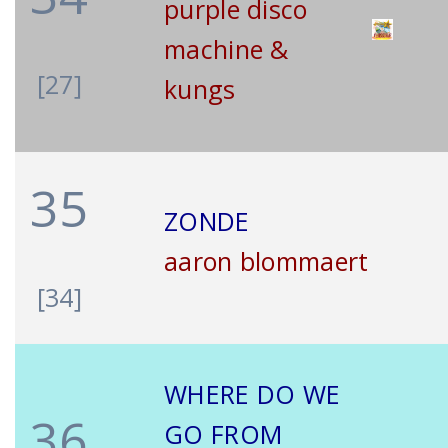
purple disco
machine &
[27]
kungs
35
ZONDE
aaron blommaert
[34]
WHERE DO WE
36
GO FROM