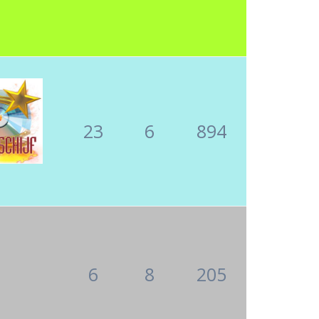
23
6
894
6
8
205