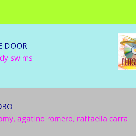
E DOOR
ddy swims
DRO
omy, agatino romero, raffaella carra