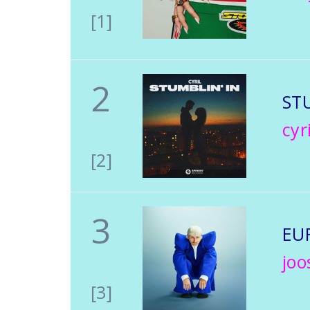
[1]
2
ST
cyri
[2]
3
EU
joo
[3]