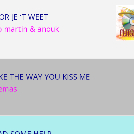
OR JE ‘T WEET
o martin & anouk
IKE THE WAY YOU KISS ME
temas
HAD SOME HELP