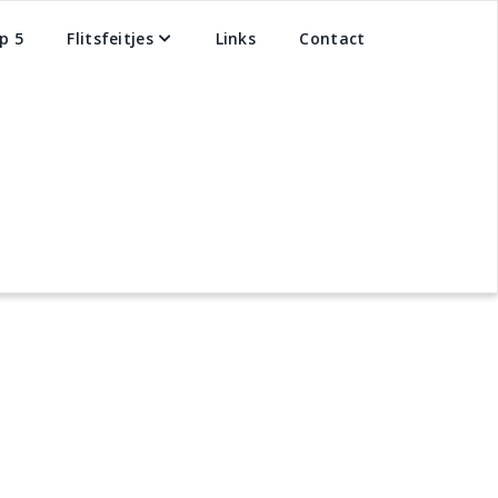
p 5
Flitsfeitjes
Links
Contact