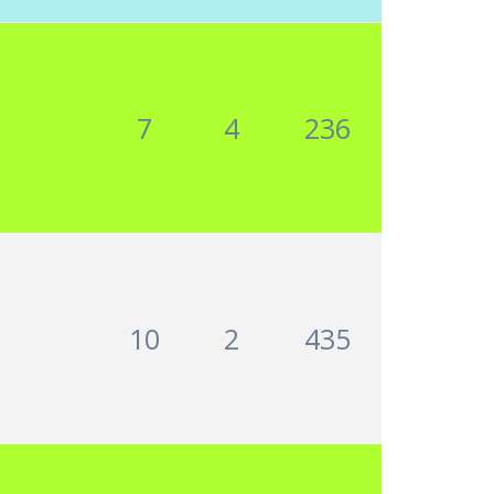
7
4
236
10
2
435