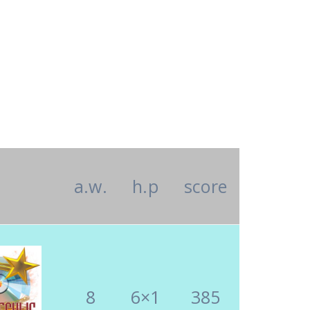
a.w.
h.p
score
8
6×1
385