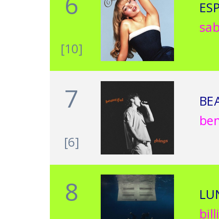
6
ES
sab
[10]
7
BE
be
[6]
8
LU
bill