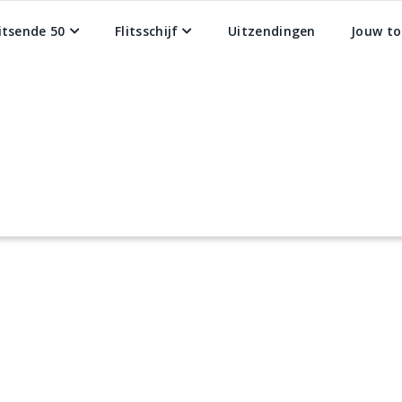
litsende 50
Flitsschijf
Uitzendingen
Jouw to