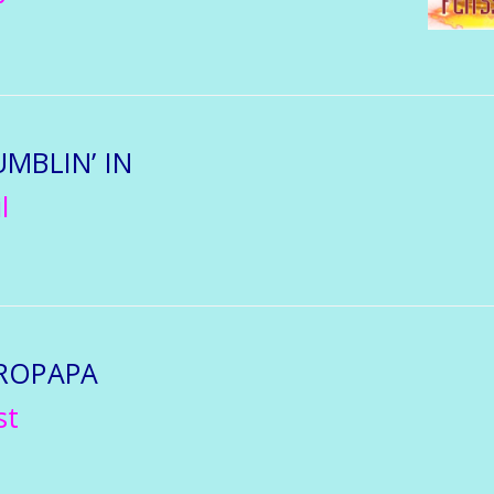
UMBLIN’ IN
l
ROPAPA
st