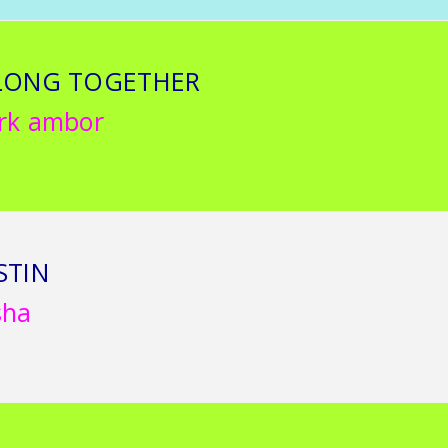
LONG TOGETHER
rk ambor
STIN
sha