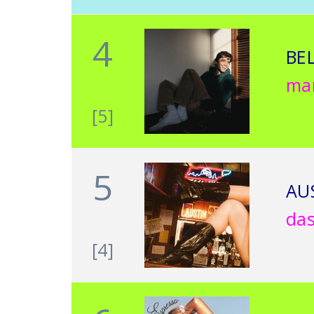
4
BE
ma
[5]
5
AU
da
[4]