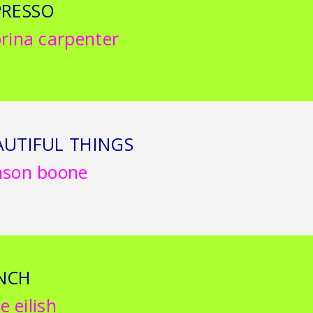
PRESSO
rina carpenter
AUTIFUL THINGS
nson boone
NCH
ie eilish