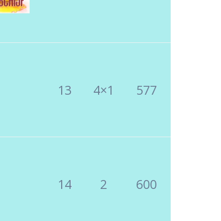
13
4×1
577
14
2
600