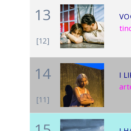
13
VO
tin
[12]
14
I L
ar
[11]
15
I 