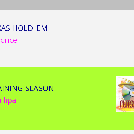
XAS HOLD ‘EM
yonce
AINING SEASON
 lipa