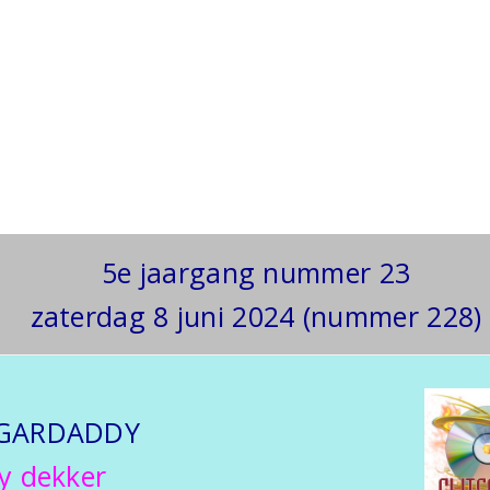
5e jaargang nummer 23
zaterdag 8 juni 2024 (nummer 228)
GARDADDY
y dekker