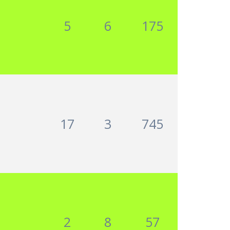
5
6
175
17
3
745
2
8
57