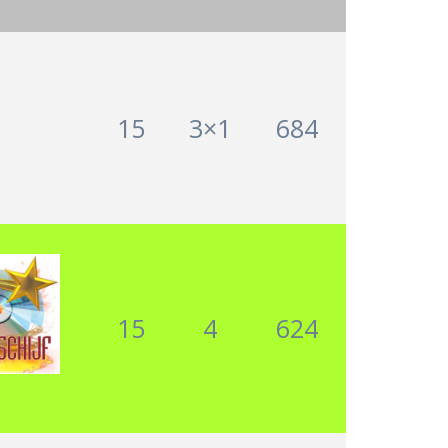
15
3×1
684
15
4
624