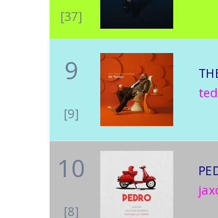
[37]
9
TH
te
[9]
10
PE
jax
[8]