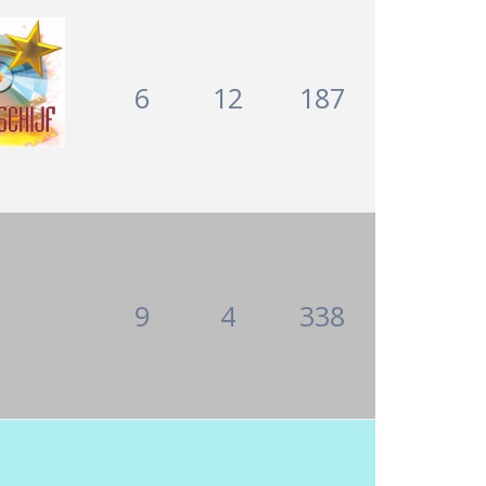
6
12
187
9
4
338