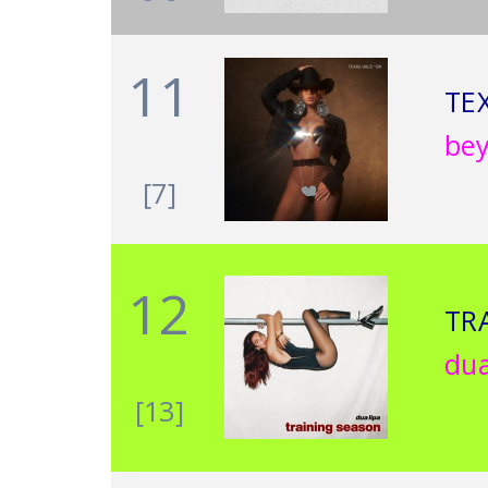
11
TE
be
[7]
12
TR
dua
[13]