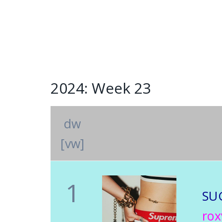
2024: Week 23
dw
[vw]
1
SU
rox