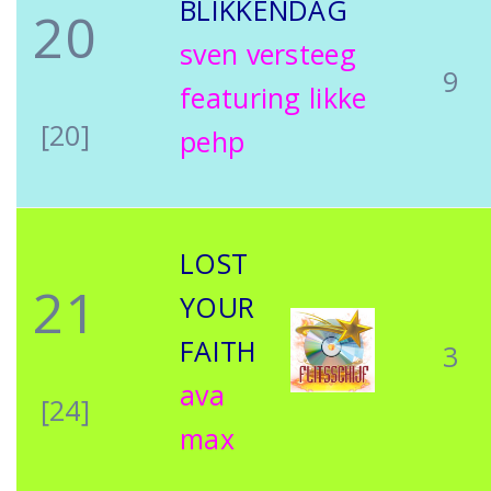
BLIKKENDAG
20
sven versteeg
9
featuring likke
[20]
pehp
LOST
21
YOUR
FAITH
3
ava
[24]
max