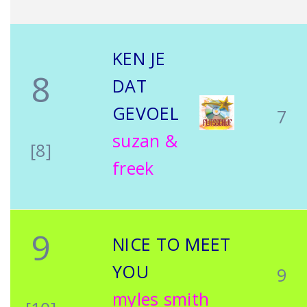
KEN JE
8
DAT
GEVOEL
7
suzan &
[8]
freek
9
NICE TO MEET
YOU
9
myles smith