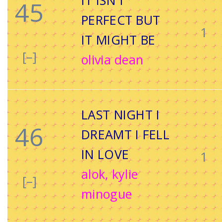
IT ISN’T
45
PERFECT BUT
1
IT MIGHT BE
[–]
olivia dean
LAST NIGHT I
46
DREAMT I FELL
IN LOVE
1
alok, kylie
[–]
minogue