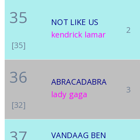
35
NOT LIKE US
2
kendrick lamar
[35]
36
ABRACADABRA
3
lady gaga
[32]
37
VANDAAG BEN