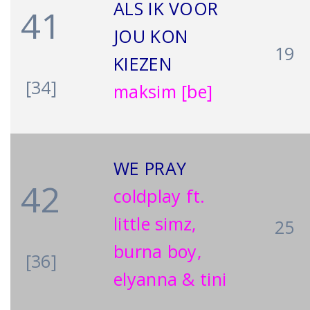
ALS IK VOOR
41
JOU KON
19
KIEZEN
[34]
maksim [be]
WE PRAY
42
coldplay ft.
little simz,
25
burna boy,
[36]
elyanna & tini