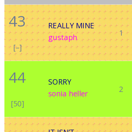
43
REALLY MINE
1
gustaph
[–]
44
SORRY
2
sonia heller
[50]