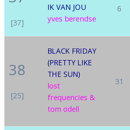
IK VAN JOU
6
yves berendse
[37]
BLACK FRIDAY
(PRETTY LIKE
38
THE SUN)
31
lost
[25]
frequencies &
tom odell