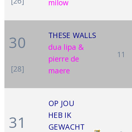
[26]
milow
THESE WALLS
30
dua lipa &
11
pierre de
[28]
maere
OP JOU
HEB IK
31
GEWACHT