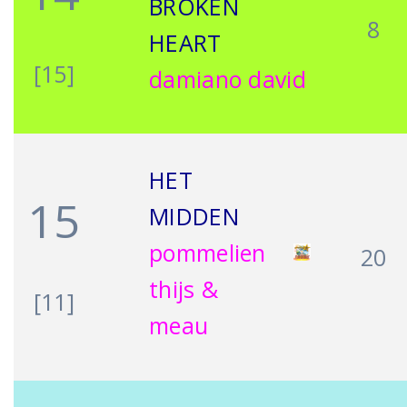
BROKEN
8
HEART
[15]
damiano david
HET
15
MIDDEN
pommelien
20
thijs &
[11]
meau