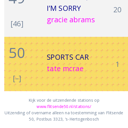
I’M SORRY
20
gracie abrams
[46]
50
SPORTS CAR
1
tate mcrae
[–]
Kijk voor de uitzendende stations op
www.flitsende50.nl/stations/
Uitzending of overname alleen na toestemming van Flitsende
50, Postbus 3323, ‘s-Hertogenbosch