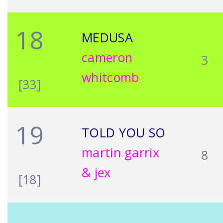
18
MEDUSA
cameron
3
whitcomb
[33]
19
TOLD YOU SO
martin garrix
8
& jex
[18]