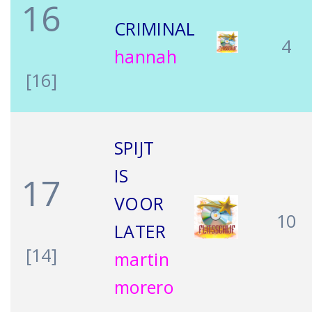
16
CRIMINAL
4
hannah
[16]
SPIJT
IS
17
VOOR
10
LATER
[14]
martin
morero