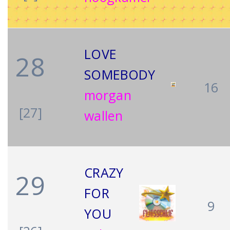
LOVE
28
SOMEBODY
16
morgan
[27]
wallen
CRAZY
29
FOR
9
YOU