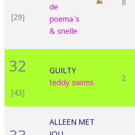
8
de
[29]
poema`s
& snelle
32
GUILTY
2
teddy swims
[43]
ALLEEN MET
JOU