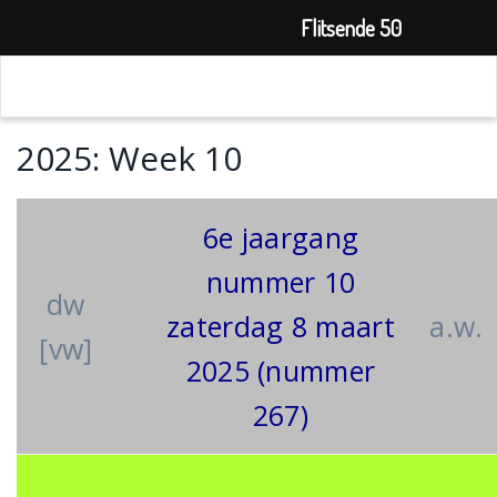
Flitsende 50
2025: Week 10
6e jaargang
nummer 10
dw
zaterdag 8 maart
a.w.
[vw]
2025 (nummer
267)