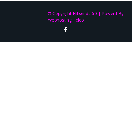
© Copyright Flitsende 50
|
Powerd By
Webhosting Telco