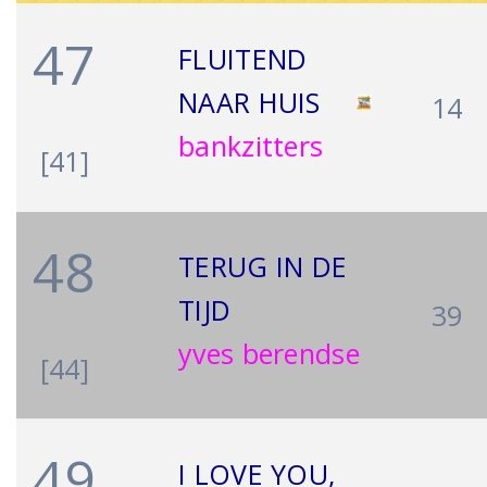
47
FLUITEND
NAAR HUIS
14
bankzitters
[41]
48
TERUG IN DE
TIJD
39
yves berendse
[44]
49
I LOVE YOU,