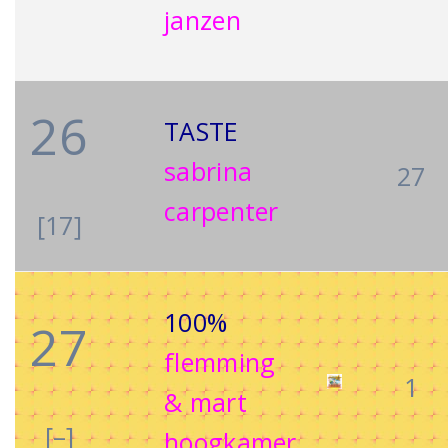
janzen
26
TASTE
sabrina
27
carpenter
[17]
100%
27
flemming
1
& mart
[–]
hoogkamer