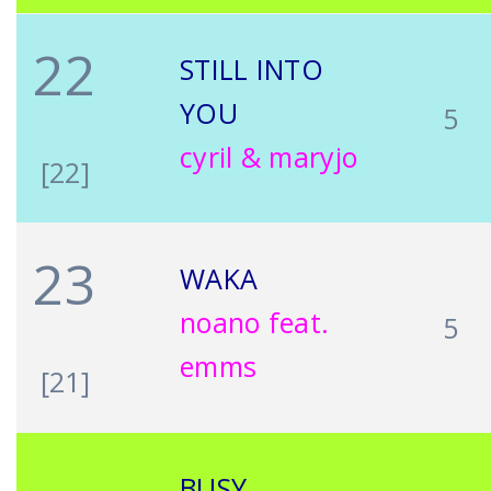
22
STILL INTO
YOU
5
cyril & maryjo
[22]
23
WAKA
noano feat.
5
emms
[21]
BUSY