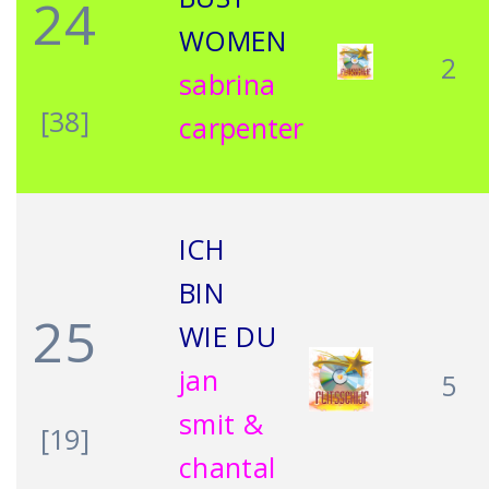
24
WOMEN
2
sabrina
[38]
carpenter
ICH
BIN
25
WIE DU
jan
5
smit &
[19]
chantal