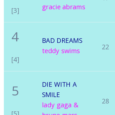
gracie abrams
[3]
4
BAD DREAMS
22
teddy swims
[4]
DIE WITH A
5
SMILE
28
lady gaga &
[5]