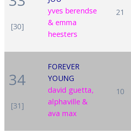
33
yves berendse
21
& emma
[30]
heesters
FOREVER
34
YOUNG
david guetta,
10
alphaville &
[31]
ava max