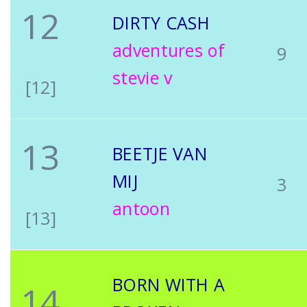
12
DIRTY CASH
adventures of
9
stevie v
[12]
13
BEETJE VAN
MIJ
3
antoon
[13]
BORN WITH A
14