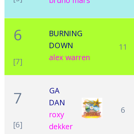
bruno mars
6
BURNING
DOWN
11
alex warren
[7]
GA
7
DAN
6
roxy
[6]
dekker