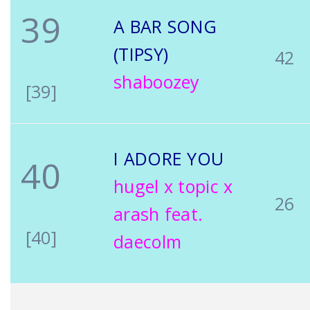
39
A BAR SONG
(TIPSY)
42
shaboozey
[39]
I ADORE YOU
40
hugel x topic x
26
arash feat.
[40]
daecolm