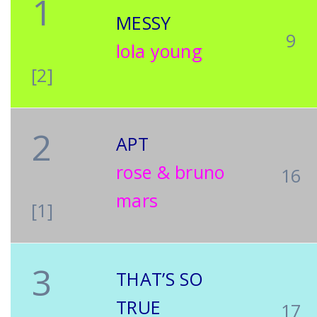
1
MESSY
9
lola young
[2]
2
APT
rose & bruno
16
mars
[1]
3
THAT’S SO
TRUE
17