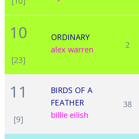
[10]
10
ORDINARY
2
alex warren
[23]
11
BIRDS OF A
FEATHER
38
billie eilish
[9]