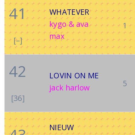
41
WHATEVER
kygo & ava
1
max
[–]
42
LOVIN ON ME
5
jack harlow
[36]
NIEUW
43