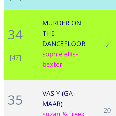
MURDER ON
34
THE
DANCEFLOOR
2
sophie ellis-
[47]
bextor
VAS-Y (GA
35
MAAR)
20
suzan & freek