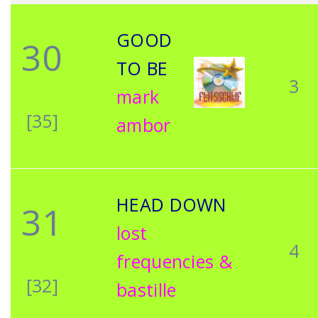
GOOD
30
TO BE
3
mark
[35]
ambor
HEAD DOWN
31
lost
4
frequencies &
[32]
bastille