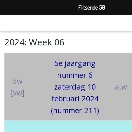
Flitsende 50
2024: Week 06
5e jaargang
nummer 6
dw
zaterdag 10
a.w.
[vw]
februari 2024
(nummer 211)