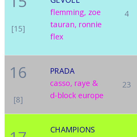
15
flemming, zoe
4
tauran, ronnie
[15]
flex
16
PRADA
casso, raye &
23
d-block europe
[8]
CHAMPIONS