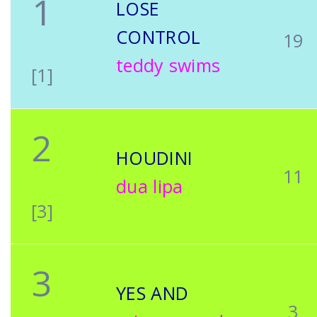
1
LOSE
CONTROL
19
teddy swims
[1]
2
HOUDINI
11
dua lipa
[3]
3
YES AND
3