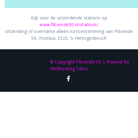
Kijk voor de uitzendende stations op
www.flitsende50.nl/stations/
Uitzending of overname alleen na toestemming van Flitsende
50, Postbus 3323, ‘s-Hertogenbosch
© Copyright Flitsende 50
|
Powerd By
Webhosting Telco