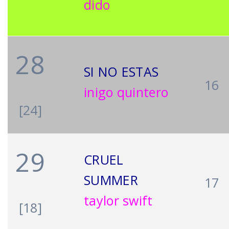
dido
28
SI NO ESTAS
16
inigo quintero
[24]
29
CRUEL
SUMMER
17
taylor swift
[18]