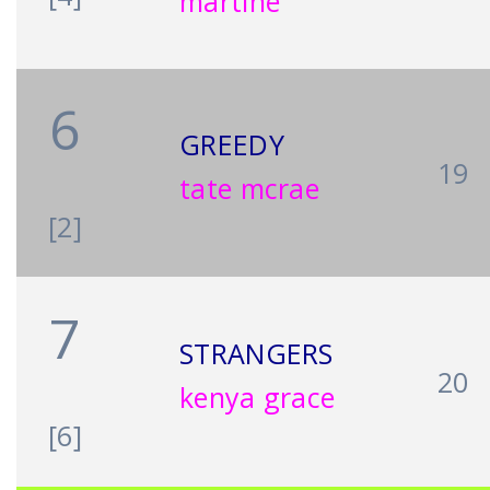
martine
6
GREEDY
19
tate mcrae
[2]
7
STRANGERS
20
kenya grace
[6]