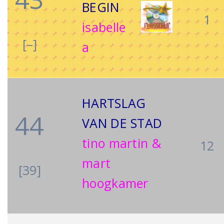
BEGIN
1
isabelle
[–]
a
HARTSLAG
44
VAN DE STAD
tino martin &
12
mart
[39]
hoogkamer