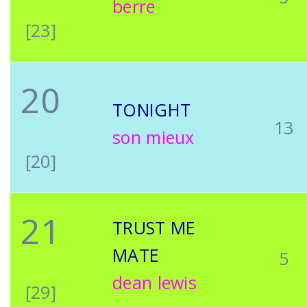
berre
[23]
20
TONIGHT
13
son mieux
[20]
21
TRUST ME
MATE
5
dean lewis
[29]