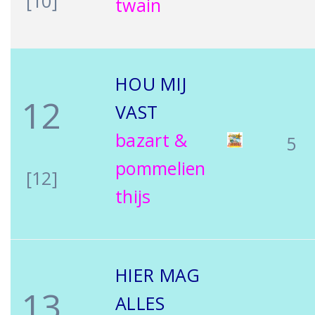
[10]
twain
HOU MIJ
12
VAST
bazart &
5
pommelien
[12]
thijs
HIER MAG
13
ALLES