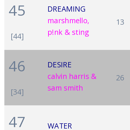
45
DREAMING
marshmello,
13
p!nk & sting
[44]
46
DESIRE
calvin harris &
26
sam smith
[34]
47
WATER