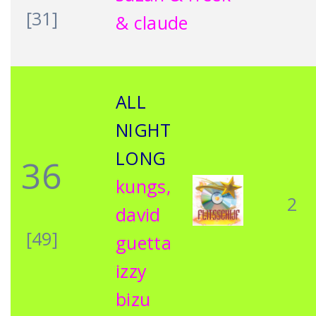
[31]
& claude
ALL
NIGHT
LONG
36
kungs,
2
david
[49]
guetta
izzy
bizu