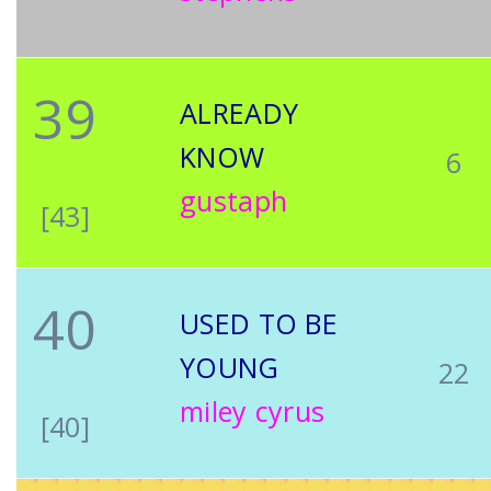
39
ALREADY
KNOW
6
gustaph
[43]
40
USED TO BE
YOUNG
22
miley cyrus
[40]