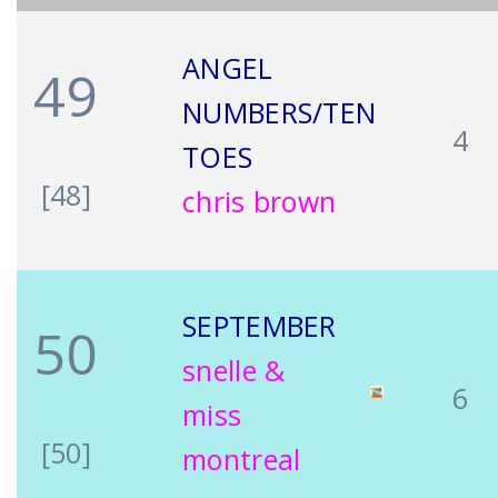
ANGEL
49
NUMBERS/TEN
4
TOES
[48]
chris brown
SEPTEMBER
50
snelle &
6
miss
[50]
montreal