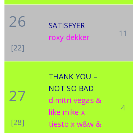
26
SATISFYER
11
roxy dekker
[22]
THANK YOU –
NOT SO BAD
27
dimitri vegas &
4
like mike x
[28]
tiesto x w&w &