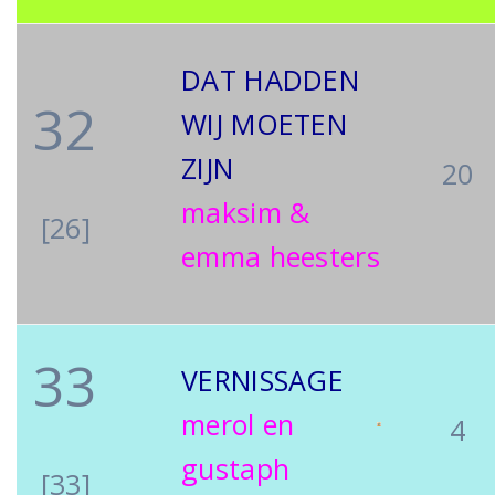
DAT HADDEN
32
WIJ MOETEN
ZIJN
20
maksim &
[26]
emma heesters
33
VERNISSAGE
merol en
4
gustaph
[33]