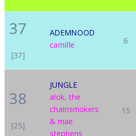
37
ADEMNOOD
6
camille
[37]
JUNGLE
38
alok, the
chainsmokers
15
& mae
[25]
stephens