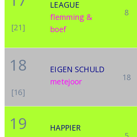
17
LEAGUE
8
flemming &
[21]
boef
18
EIGEN SCHULD
18
metejoor
[16]
19
HAPPIER
5