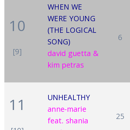
WHEN WE
WERE YOUNG
10
(THE LOGICAL
6
SONG)
[9]
david guetta &
kim petras
UNHEALTHY
11
anne-marie
25
feat. shania