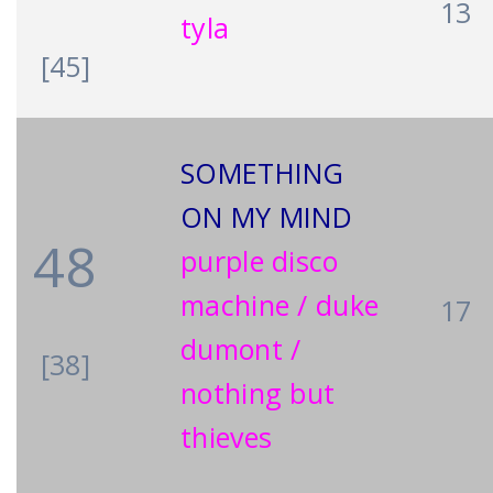
13
tyla
[45]
SOMETHING
ON MY MIND
48
purple disco
machine / duke
17
dumont /
[38]
nothing but
thieves