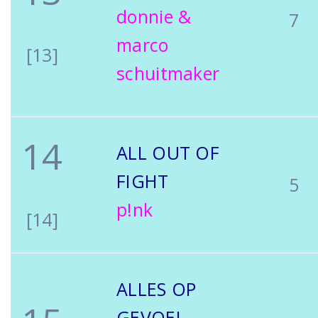
donnie &
7
marco
[13]
schuitmaker
14
ALL OUT OF
FIGHT
5
p!nk
[14]
ALLES OP
GEVOEL