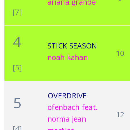
ariana grande
[7]
4
STICK SEASON
10
noah kahan
[5]
OVERDRIVE
5
ofenbach feat.
12
norma jean
[4]