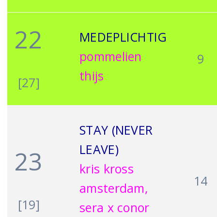
22
MEDEPLICHTIG
pommelien
9
thijs
[27]
STAY (NEVER
LEAVE)
23
kris kross
14
amsterdam,
[19]
sera x conor