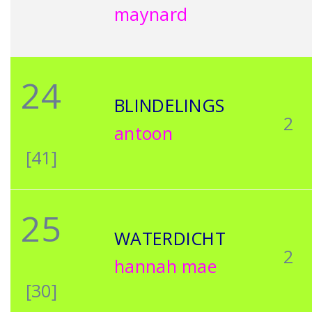
maynard
24
BLINDELINGS
2
antoon
[41]
25
WATERDICHT
2
hannah mae
[30]